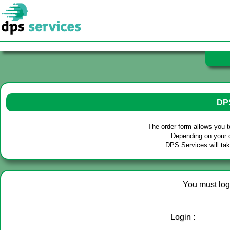
Our se
- Tec
DPS
- De
- Fur
- Por
The order form allows you 
- Tr
Depending on your o
DPS Services will tak
- Cl
You must log 
Login :