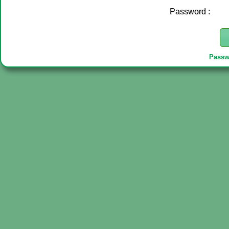
Password :
Passw